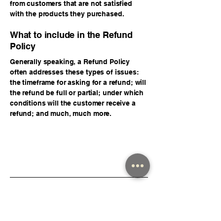
from customers that are not satisfied
with the products they purchased.
What to include in the Refund
Policy
Generally speaking, a Refund Policy
often addresses these types of issues:
the timeframe for asking for a refund; will
the refund be full or partial; under which
conditions will the customer receive a
refund; and much, much more.
Isaiah Solares
123-456-7890