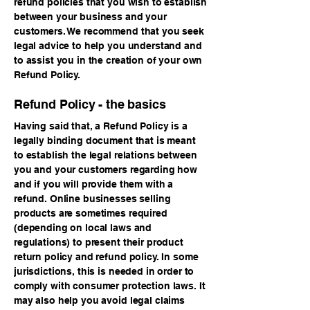
refund policies that you wish to establish
between your business and your
customers. We recommend that you seek
legal advice to help you understand and
to assist you in the creation of your own
Refund Policy.
Refund Policy - the basics
Having said that, a Refund Policy is a
legally binding document that is meant
to establish the legal relations between
you and your customers regarding how
and if you will provide them with a
refund. Online businesses selling
products are sometimes required
(depending on local laws and
regulations) to present their product
return policy and refund policy. In some
jurisdictions, this is needed in order to
comply with consumer protection laws. It
may also help you avoid legal claims