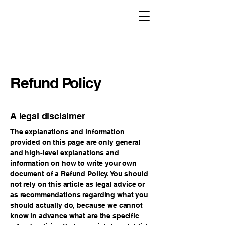
Refund Policy
A legal disclaimer
The explanations and information
provided on this page are only general
and high-level explanations and
information on how to write your own
document of a Refund Policy. You should
not rely on this article as legal advice or
as recommendations regarding what you
should actually do, because we cannot
know in advance what are the specific